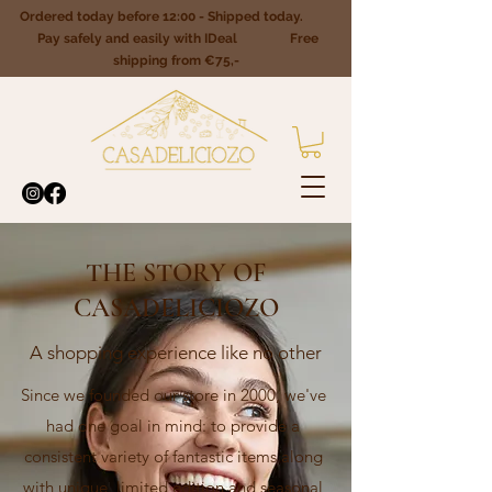
Ordered today before 12:00 - Shipped today.
Pay safely and easily with IDeal Free
shipping from €75,-
THE STORY OF
CASADELICIOZO
A shopping experience like no other
Since we founded our store in 2000, we've
had one goal in mind: to provide a
consistent variety of fantastic items along
with unique, limited edition and seasonal