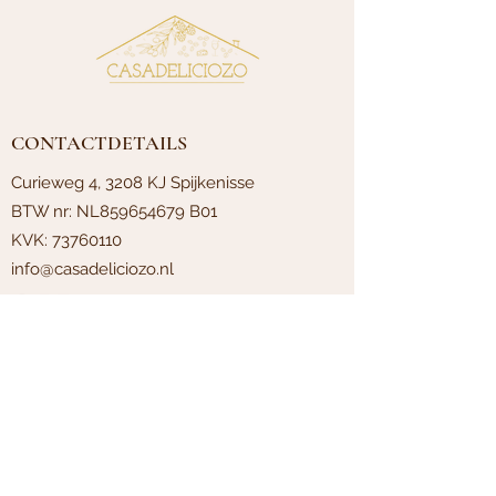
CONTACTDETAILS
Curieweg 4, 3208 KJ Spijkenisse
BTW nr: NL859654679 B01
KVK:
73760110
info@casadeliciozo.nl
PAGES
Terms and conditions
Contact
About
Privacypolicy