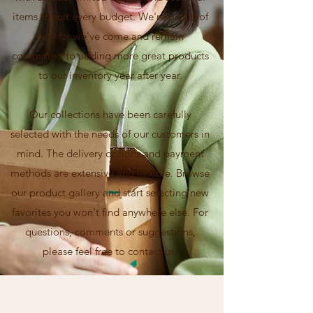
items to suit every budget. We're proud of
how far we've come and remain
committed to adding more great products
to our inventory year after year.
Our collections have been carefully
selected with the needs of our customers in
mind. The delivery options and payment
methods are extensive and flexible. Browse
our product gallery and start selecting new
favorites you won't find anywhere else. For
questions, comments or suggestions,
please feel free to contact us.