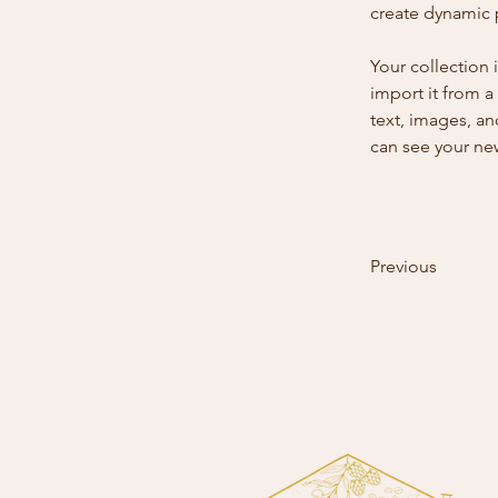
create dynamic
Your collection 
import it from a
text, images, an
can see your new
Previous