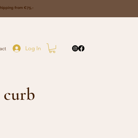
ipping from €75,-
Log In
act
 curb