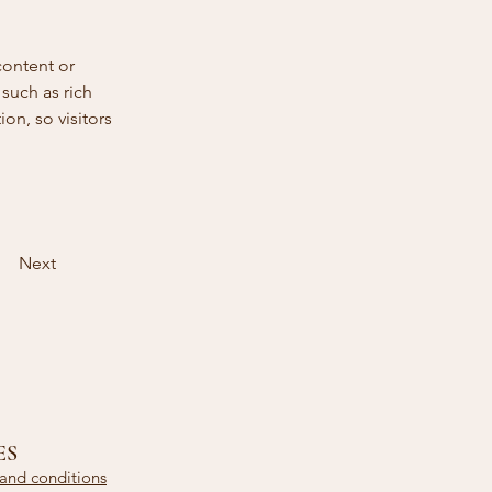
content or 
such as rich 
on, so visitors 
Next
ES
and conditions