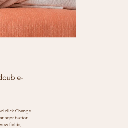
 double-
nd click Change 
Manager button 
new fields, 