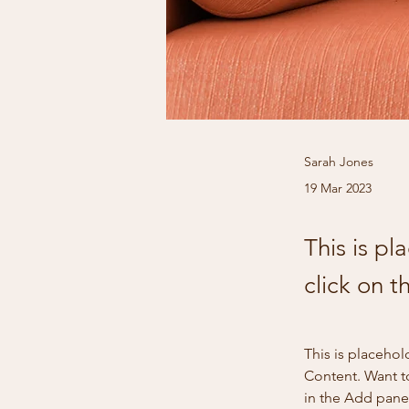
Sarah Jones
19 Mar 2023
This is pl
click on 
This is placehol
Content. Want t
in the Add panel