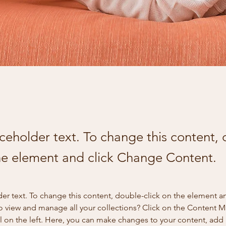
aceholder text. To change this content,
the element and click Change Content.
der text. To change this content, double-click on the element a
o view and manage all your collections? Click on the Content 
 on the left. Here, you can make changes to your content, add 