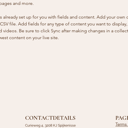
 pages and more.
is already set up for you with fields and content. Add your own 
 CSV file. Add fields for any type of content you want to display, 
d videos. Be sure to click Sync after making changes in a collecti
est content on your live site. 
CONTACTDETAILS
PAG
Terms 
Curieweg 4, 3208 KJ Spijkenisse