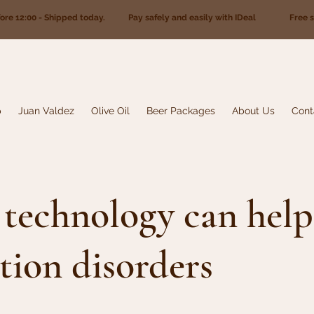
fore 12:00 - Shipped today. Pay safely and easily with IDeal Free sh
p
Juan Valdez
Olive Oil
Beer Packages
About Us
Cont
technology can help
tion disorders