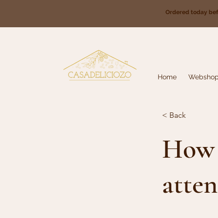
Ordered today be
Home
Websho
< Back
How 
atten